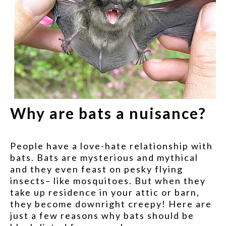
Why are bats a nuisance?
People have a love-hate relationship with
bats. Bats are mysterious and mythical
and they even feast on pesky flying
insects– like mosquitoes. But when they
take up residence in your attic or barn,
they become downright creepy! Here are
just a few reasons why bats should be