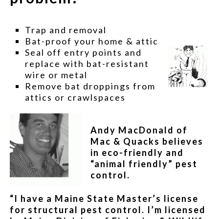
Trap and removal
Bat-proof your home & attic
Seal off entry points and
replace with bat-resistant
wire or metal
Remove bat droppings from
attics or crawlspaces
Andy MacDonald of
Mac & Quacks believes
in eco-friendly and
“animal friendly” pest
control.
“I have a Maine State Master’s license
for structural pest control. I’m licensed