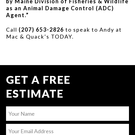
by Maine Division of Fisheries & Wildlife
as an Animal Damage Control (ADC)
Agent.”
Call
(207) 653-2826
to speak to Andy at
Mac & Quack’s TODAY.
GET A FREE
ESTIMATE