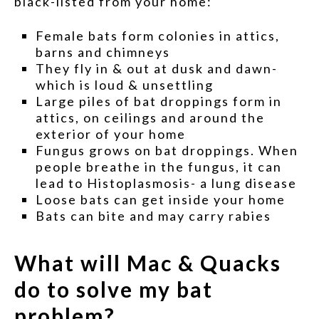
black-listed from your home:
Female bats form colonies in attics,
barns and chimneys
They fly in & out at dusk and dawn-
which is loud & unsettling
Large piles of bat droppings form in
attics, on ceilings and around the
exterior of your home
Fungus grows on bat droppings. When
people breathe in the fungus, it can
lead to Histoplasmosis- a lung disease
Loose bats can get inside your home
Bats can bite and may carry rabies
What will Mac & Quacks
do to solve my bat
problem?