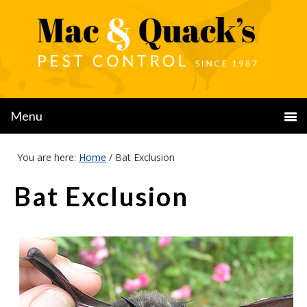
You are here:
Home
/
Bat Exclusion
Bat Exclusion