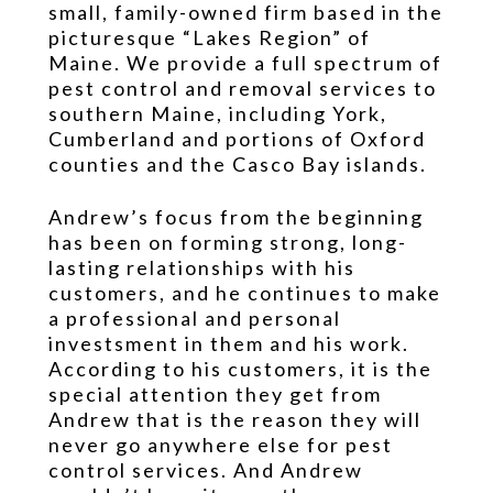
small, family-owned firm based in the
picturesque “Lakes Region” of
Maine. We provide a full spectrum of
pest control and removal services to
southern Maine, including York,
Cumberland and portions of Oxford
counties and the Casco Bay islands.
Andrew’s focus from the beginning
has been on forming strong, long-
lasting relationships with his
customers, and he continues to make
a professional and personal
investsment in them and his work.
According to his customers, it is the
special attention they get from
Andrew that is the reason they will
never go anywhere else for pest
control services. And Andrew