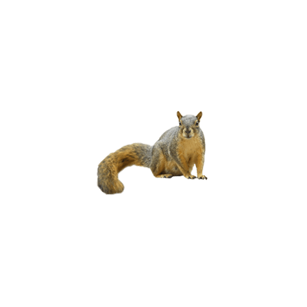
BROWN
BATS
RED & GRAY
SQUIRRELS