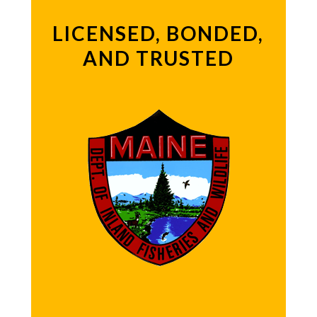
LICENSED, BONDED,
AND TRUSTED