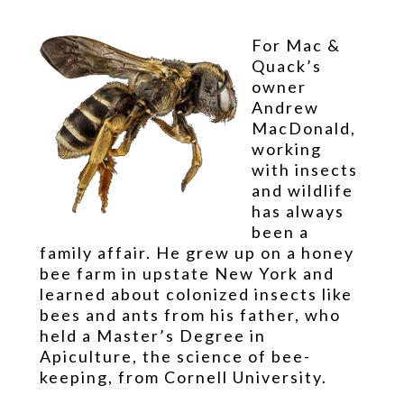
For Mac &
Quack’s
owner
Andrew
MacDonald,
working
with insects
and wildlife
has always
been a
family affair. He grew up on a honey
bee farm in upstate New York and
learned about colonized insects like
bees and ants from his father, who
held a Master’s Degree in
Apiculture, the science of bee-
keeping, from Cornell University.