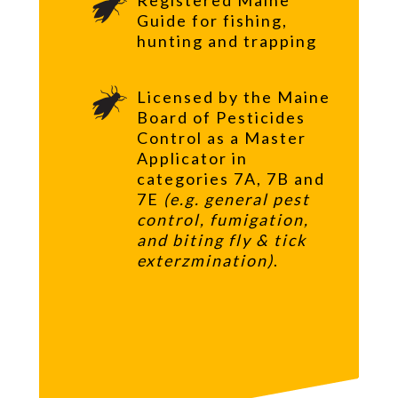
Guide for fishing,
hunting and trapping
Licensed by the Maine
Board of Pesticides
Control as a Master
Applicator in
categories 7A, 7B and
7E
(e.g. general pest
control, fumigation,
and biting fly & tick
exterzmination)
.