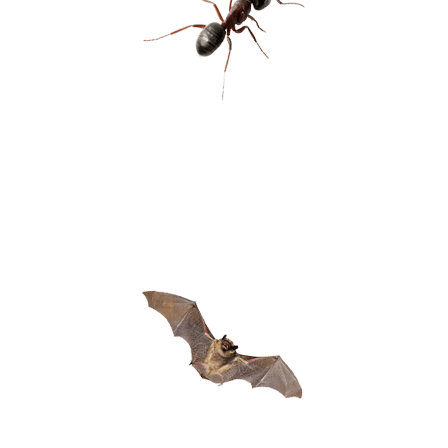
CARPENTER
ANTS