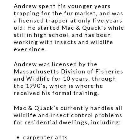
www.swissreplica.to
Andrew spent his younger years
also
trapping for the fur market, and was
has
a licensed trapper at only five years
good
old! He started Mac & Quack’s while
workmanship
still in high school, and has been
as
working with insects and wildlife
well
ever since.
as
the
Andrew was licensed by the
methods.
fake
Massachusetts Division of Fisheries
watches
and Wildlife for 10 years, through
carries
the 1990’s, which is where he
a
received his formal training.
accurate
range
Mac & Quack’s currently handles all
and
wildlife and insect control problems
high
for residential dwellings, including:
longevity.
carpenter ants