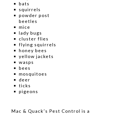
bats
squirrels
powder post
beetles
mice
lady bugs
cluster flies
flying squirrels
honey bees
yellow jackets
wasps
bees
mosquitoes
deer
ticks
pigeons
Mac & Quack’s Pest Control is a