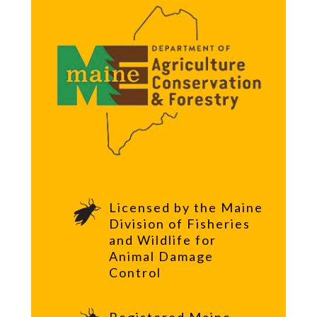
Licensed by the Maine
Division of Fisheries
and Wildlife for
Animal Damage
Control
Registered Maine