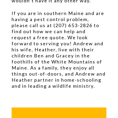
wouldn’t have it any other way.
If you are in southern Maine and are
having a pest control problem,
please call us at (207) 653-2826 to
find out how we can help and
request a free quote. We look
forward to serving you! Andrew and
his wife, Heather, live with their
children Ben and Gracey in the
foothills of the White Mountains of
Maine. As a family, they enjoy all
things out-of-doors, and Andrew and
Heather partner in home-schooling
and in leading a wildlife ministry.