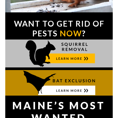
WANT TO GET RID OF
PESTS
NOW
?
MAINE’S MOST
WANTED