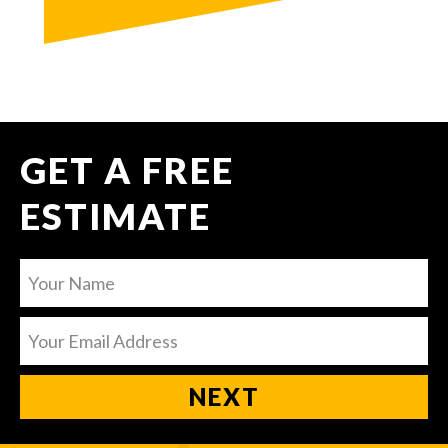
GET A FREE
ESTIMATE