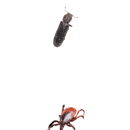
POST POWDER
BEETLES