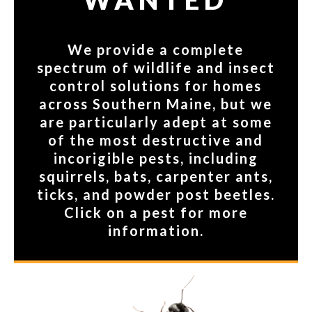
We provide a complete
spectrum of wildlife and insect
control solutions for homes
across Southern Maine, but we
are particularly adept at some
of the most destructive and
incorigible pests, including
squirrels, bats, carpenter ants,
ticks, and powder post beetles.
Click on a pest for more
information.