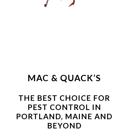
TICKS &
MOSQUITOS
MAC & QUACK’S
THE BEST CHOICE FOR
PEST CONTROL IN
PORTLAND, MAINE AND
BEYOND