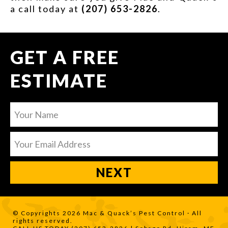
a call today at
(207) 653-2826
.
GET A FREE
ESTIMATE
© Copyrights 2026 Mac & Quack’s Pest Control · All
rights reserved.