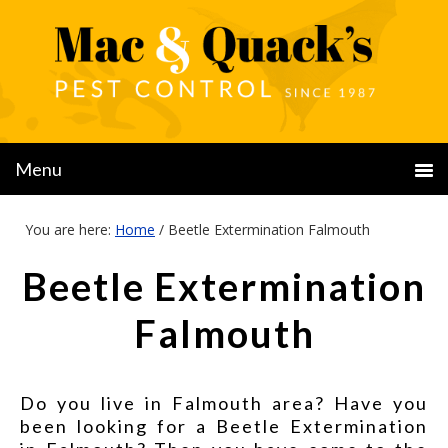
You are here:
Home
/
Beetle Extermination Falmouth
Beetle Extermination
Falmouth
Do you live in Falmouth area? Have you
been looking for a Beetle Extermination