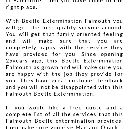
in Falmouth? Then you have come to the
right place.
With Beetle Extermination Falmouth you
will get the best quality service around.
You will get that family oriented feeling
and will make sure that you are
completely happy with the service they
have provided for you. Since opening
25years ago, this Beetle Extermination
Falmouth as grown and will make sure you
are happy with the job they provide for
you. They have great customer feedback
and you will not be disappointed with this
Falmouth Beetle Extermination.
If you would like a free quote and a
complete list of all the services that this
Falmouth Beetle extermination provides,
then make sure you give Mac and Quack’s